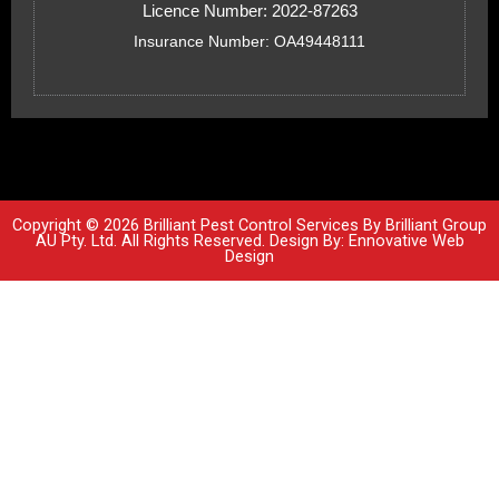
Licence Number: 2022-87263
Insurance Number: OA49448111
Copyright © 2026 Brilliant Pest Control Services By Brilliant Group
AU Pty. Ltd. All Rights Reserved. Design By:
Ennovative Web
Design