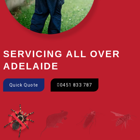
SERVICING ALL OVER
ADELAIDE
Quick Quote
0451 833 787