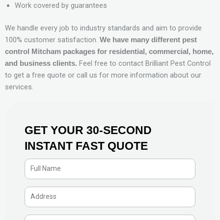
Work covered by guarantees
We handle every job to industry standards and aim to provide
100% customer satisfaction.
We have many different pest
control Mitcham packages for residential, commercial, home,
Feel free to contact Brilliant Pest Control
and business clients.
to get a free quote or call us for more information about our
services.
GET YOUR 30-SECOND
INSTANT FAST QUOTE
F
u
l
A
l
d
N
d
P