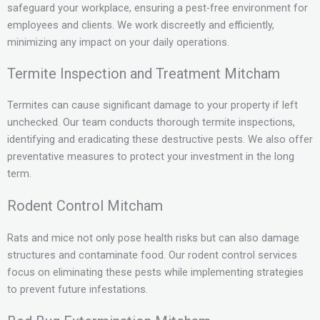
safeguard your workplace, ensuring a pest-free environment for
employees and clients. We work discreetly and efficiently,
minimizing any impact on your daily operations.
Termite Inspection and Treatment Mitcham
Termites can cause significant damage to your property if left
unchecked. Our team conducts thorough termite inspections,
identifying and eradicating these destructive pests. We also offer
preventative measures to protect your investment in the long
term.
Rodent Control Mitcham
Rats and mice not only pose health risks but can also damage
structures and contaminate food. Our rodent control services
focus on eliminating these pests while implementing strategies
to prevent future infestations.