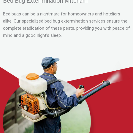
Bed Bug Extermination Mitcham
Bed bugs can be a nightmare for homeowners and hoteliers
alike. Our specialized bed bug extermination services ensure the
complete eradication of these pests, providing you with peace of
mind and a good night’s sleep.