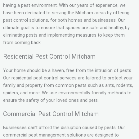
having a pest environment. With our years of experience, we
have been dedicated to serving the Mitcham areas by offering
pest control solutions, for both homes and businesses. Our
ultimate goal is to ensure that spaces are safe and healthy, by
eliminating pests and implementing measures to keep them
from coming back.
Residential Pest Control Mitcham
Your home should be a haven, free from the intrusion of pests.
Our residential pest control services are tailored to protect your
family and property from common pests such as ants, rodents,
spiders, and more. We use environmentally friendly methods to
ensure the safety of your loved ones and pets.
Commercial Pest Control Mitcham
Businesses can’t afford the disruption caused by pests. Our
commercial pest management solutions are designed to