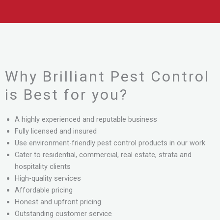
Why Brilliant Pest Control
is Best for you?
A highly experienced and reputable business
Fully licensed and insured
Use environment-friendly pest control products in our work
Cater to residential, commercial, real estate, strata and
hospitality clients
High-quality services
Affordable pricing
Honest and upfront pricing
Outstanding customer service