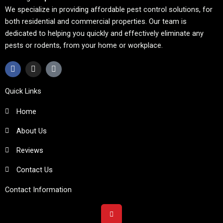
We specialize in providing affordable pest control solutions, for
both residential and commercial properties. Our team is
dedicated to helping you quickly and effectively eliminate any
pests or rodents, from your home or workplace.
F
I
T
a
n
i
c
s
k
e
t
t
Quick Links
b
a
o
o
g
k
Home
o
r
k
a
m
About Us
Reviews
Contact Us
Contact Information