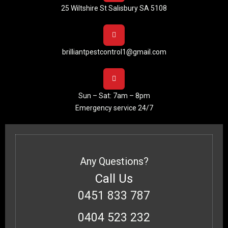
25 Wiltshire St Salisbury SA 5108
brilliantpestcontrol1@gmail.com
Sun – Sat: 7am – 8pm
Emergency service 24/7
Any Questions?
Call Us
0451 833 787
0404 523 232