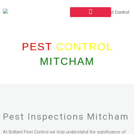
Skip
to
content
PEST INSPECTIONS
COMMERCIAL PEST CONTROL
PEST
CONTROL
MITCHAM
Pest Inspections Mitcham
At Brilliant Pest Control we truly understand the significance of